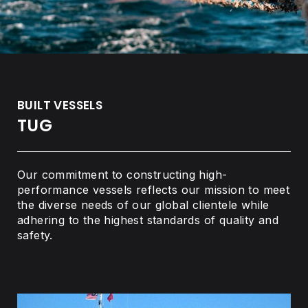
BUILT VESSELS
TUG
Our commitment to constructing high-
performance vessels reflects our mission to meet
the diverse needs of our global clientele while
adhering to the highest standards of quality and
safety.