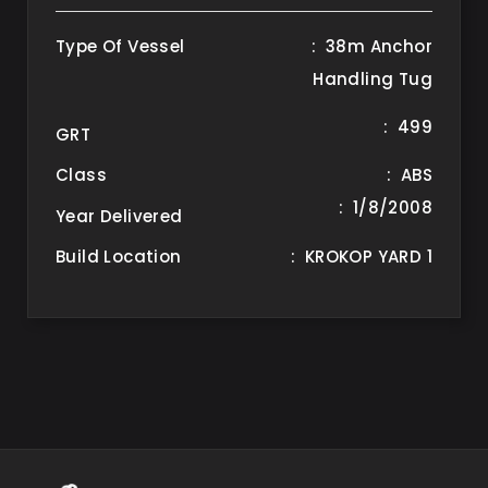
Type Of Vessel
: 38m Anchor
Handling Tug
: 499
GRT
Class
: ABS
: 1/8/2008
Year Delivered
Build Location
: KROKOP YARD 1