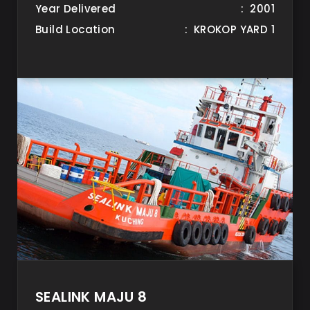
Year Delivered
: 2001
Build Location
: KROKOP YARD 1
SEALINK MAJU 8