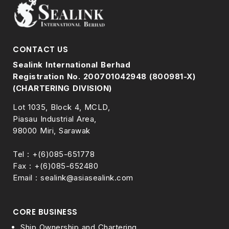
CONTACT US
Sealink International Berhad
Registration No. 200701042948 (800981-X)
(CHARTERING DIVISION)
Lot 1035, Block 4, MCLD,
Piasau Industrial Area,
98000 Miri, Sarawak
Tel : +(6)085-651778
Fax : +(6)085-652480
Email : sealink@asiasealink.com
CORE BUSINESS
Ship Ownership and Chartering