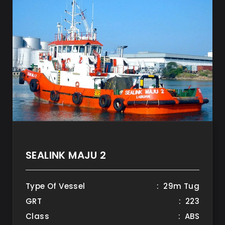
SEALINK MAJU 2
Type Of Vessel
: 29m Tug
GRT
: 223
Class
: ABS