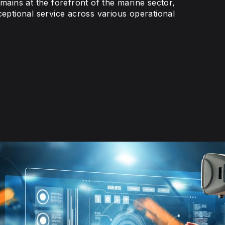
emains at the forefront of the marine sector,
ceptional service across various operational