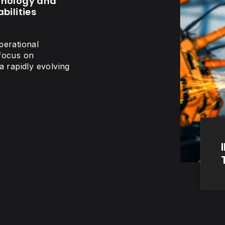
hnology and
bilities
perational
 focus on
a rapidly evolving