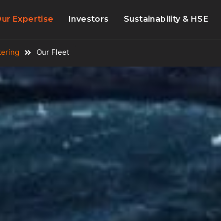
ur Expertise
Investors
Sustainability & HSE
tering
Our Fleet