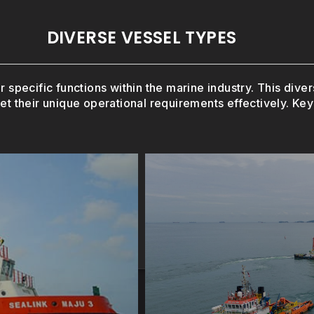
DIVERSE VESSEL TYPES
r specific functions within the marine industry. This div
et their unique operational requirements effectively. Key 
e oil and gas
play a critical role i
tructures, these
Capable of transport
ls (AHTS)
Platfo