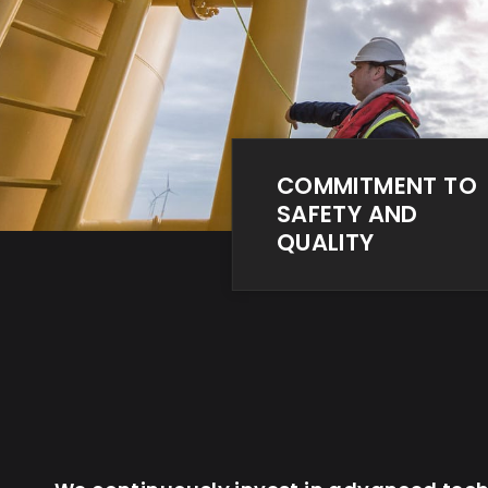
COMMITMENT TO
SAFETY AND
QUALITY