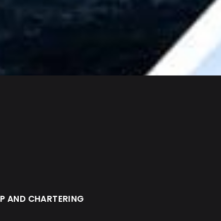
IP AND CHARTERING