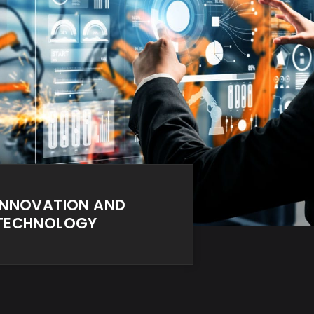
INNOVATION AND
TECHNOLOGY