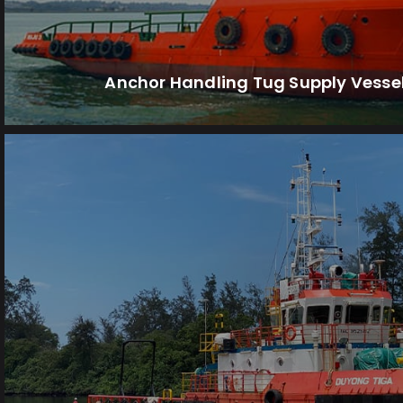
Anchor Handling Tug Supply Vesse
range of tasks in offshore environm
Multi-Purpose Vessels (MPVs) are designed to
Multi-Purpose Vessels (MP