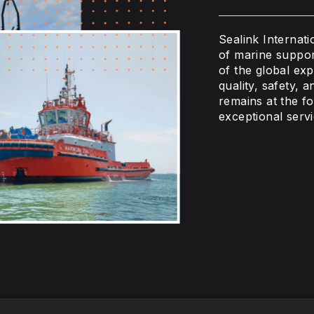
Sealink Internat
of marine suppor
of the global ex
quality, safety, 
remains at the fo
exceptional serv