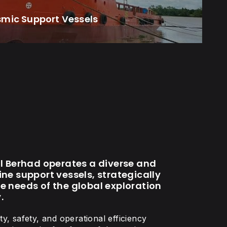
smic Support Vessels
al Berhad operates a diverse and
ne support vessels, strategically
e needs of the global exploration
.
y, safety, and operational efficiency