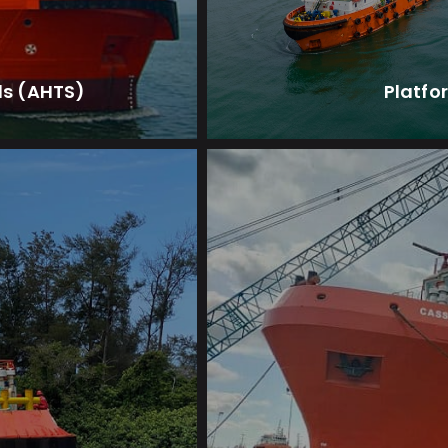
ls (AHTS)
Platfo
ents.
for offshore sei
 perform a wide
Designed to provide e
V)
Sei