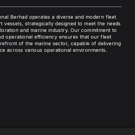
ional Berhad operates a diverse and modern fleet
t vessels, strategically designed to meet the needs
ploration and marine industry. Our commitment to
and operational efficiency ensures that our fleet
refront of the marine sector, capable of delivering
ice across various operational environments.