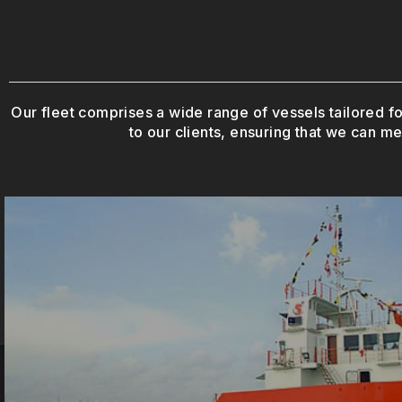
Our fleet comprises a wide range of vessels tailored fo
to our clients, ensuring that we can me
operations.
vessels are essential for supporting offshor
Designed for towing and positioning offshore s
Anchor Handling Tug Supply Vesse