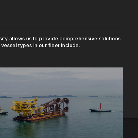
ersity allows us to provide comprehensive solutions
vessel types in our fleet include:
efficiently.
n ensuring that operations run smoothly and
ing supplies to offshore platforms, PSVs
rm Supply Vessels (PSV)