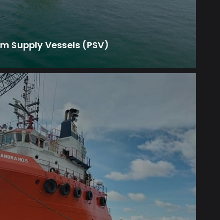
rm Supply Vessels (PSV)
smic exploration and survey missions.
ssential logistical and operational support
smic Support Vessels