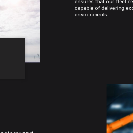
ensures that our fleet r
capable of delivering ex
environments.