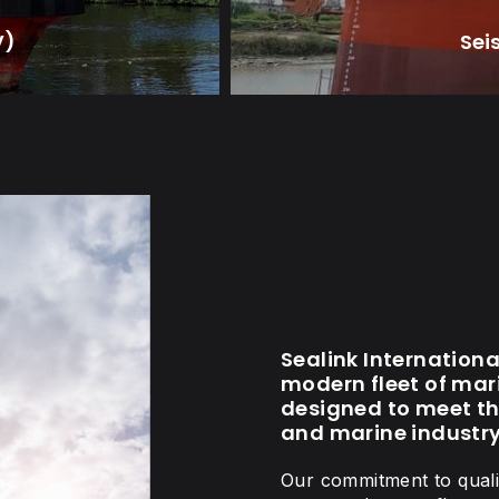
V)
Sei
Sealink Internation
modern fleet of mari
designed to meet th
and marine industry
Our commitment to qualit