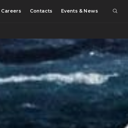
Careers
Contacts
Events & News