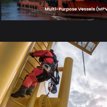
Multi-Purpose Vessels (MP