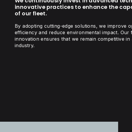
We continuously invest in advanced tec
innovative practices to enhance the capa
of our fleet.
By adopting cutting-edge solutions, we improve o
efficiency and reduce environmental impact. Our
innovation ensures that we remain competitive in 
industry.