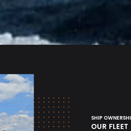
SHIP OWNERSH
OUR FLEET