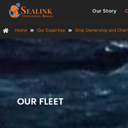
Our Story
O
Home
Our Expertise
Ship Ownership and Char
OUR FLEET