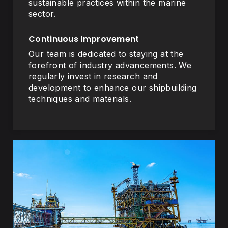
sustainable practices within the marine
sector.
Continuous Improvement
Our team is dedicated to staying at the
forefront of industry advancements. We
regularly invest in research and
development to enhance our shipbuilding
techniques and materials.