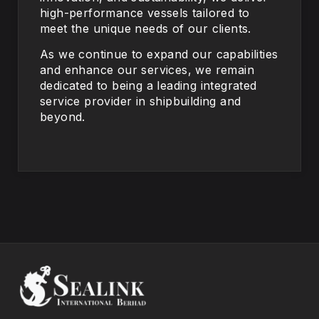
high-performance vessels tailored to
meet the unique needs of our clients.
As we continue to expand our capabilities
and enhance our services, we remain
dedicated to being a leading integrated
service provider in shipbuilding and
beyond.