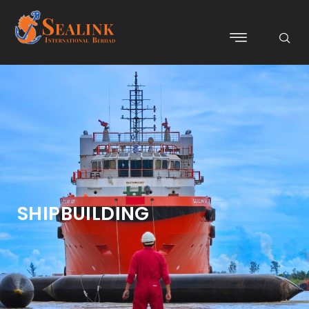
SHIPBUILDING