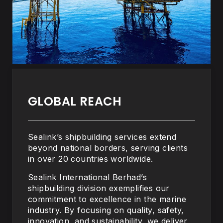
GLOBAL REACH
Sealink’s shipbuilding services extend
beyond national borders, serving clients
in over 20 countries worldwide.
Sealink International Berhad’s
shipbuilding division exemplifies our
commitment to excellence in the marine
industry. By focusing on quality, safety,
innovation, and sustainability, we deliver