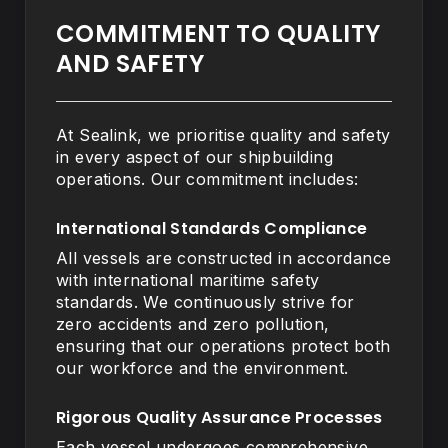
COMMITMENT TO QUALITY
AND SAFETY
At Sealink, we prioritise quality and safety
in every aspect of our shipbuilding
operations. Our commitment includes:
International Standards Compliance
All vessels are constructed in accordance
with international maritime safety
standards. We continuously strive for
zero accidents and zero pollution,
ensuring that our operations protect both
our workforce and the environment.
Rigorous Quality Assurance Processes
Each vessel undergoes comprehensive