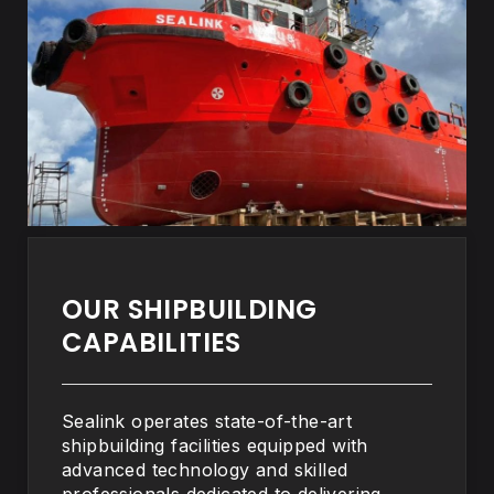
OUR SHIPBUILDING
CAPABILITIES
Sealink operates state-of-the-art
shipbuilding facilities equipped with
advanced technology and skilled