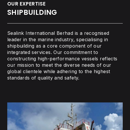
OUR EXPERTISE
SHIPBUILDING
Sealink International Berhad is a recognised
leader in the marine industry, specialising in
shipbuilding as a core component of our
integrated services. Our commitment to
constructing high-performance vessels reflects
our mission to meet the diverse needs of our
global clientele while adhering to the highest
standards of quality and safety.