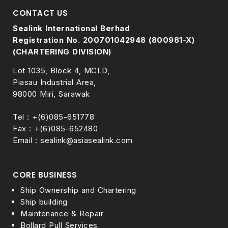
CONTACT US
Sealink International Berhad
Registration No. 200701042948 (800981-X)
(CHARTERING DIVISION)
Lot 1035, Block 4, MCLD,
Piasau Industrial Area,
98000 Miri, Sarawak
Tel : +(6)085-651778
Fax : +(6)085-652480
Email : sealink@asiasealink.com
CORE BUSINESS
Ship Ownership and Chartering
Ship building
Maintenance & Repair
Bollard Pull Services