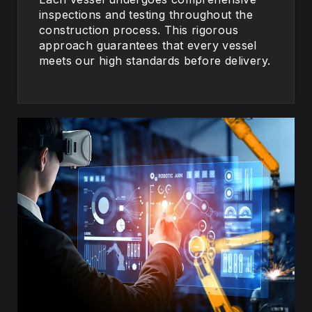
inspections and testing throughout the
construction process. This rigorous
approach guarantees that every vessel
meets our high standards before delivery.