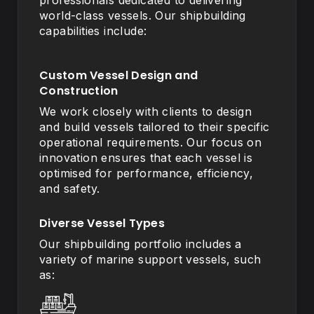
professionals dedicated to delivering
world-class vessels. Our shipbuilding
capabilities include:
Custom Vessel Design and
Construction
We work closely with clients to design
and build vessels tailored to their specific
operational requirements. Our focus on
innovation ensures that each vessel is
optimised for performance, efficiency,
and safety.
Diverse Vessel Types
Our shipbuilding portfolio includes a
variety of marine support vessels, such
as: