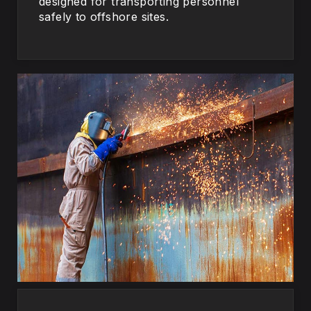
designed for transporting personnel
safely to offshore sites.