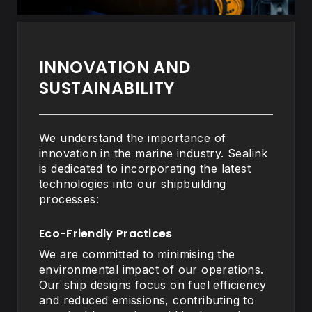
INNOVATION AND
SUSTAINABILITY
We understand the importance of
innovation in the marine industry. Sealink
is dedicated to incorporating the latest
technologies into our shipbuilding
processes:
Eco-Friendly Practices
We are committed to minimising the
environmental impact of our operations.
Our ship designs focus on fuel efficiency
and reduced emissions, contributing to