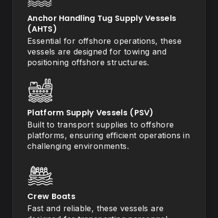
Anchor Handling Tug Supply Vessels
(AHTS)
Essential for offshore operations, these
vessels are designed for towing and
positioning offshore structures.
Platform Supply Vessels (PSV)
Built to transport supplies to offshore
platforms, ensuring efficient operations in
challenging environments.
Crew Boats
Fast and reliable, these vessels are