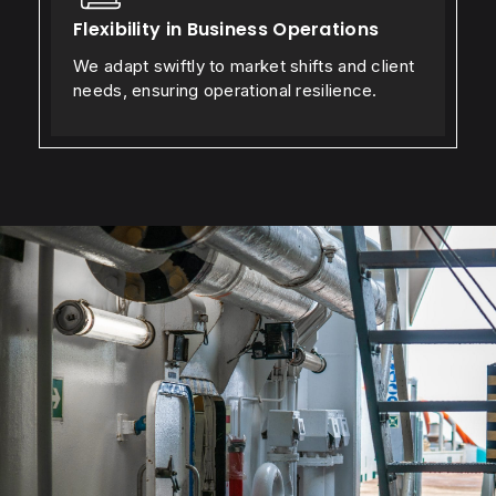
Flexibility in Business Operations
We adapt swiftly to market shifts and client
needs, ensuring operational resilience.