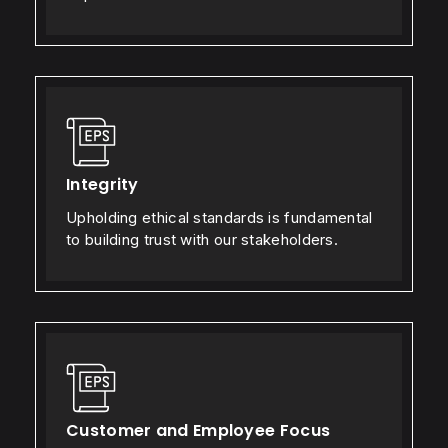
Integrity
Upholding ethical standards is fundamental
to building trust with our stakeholders.
Customer and Employee Focus