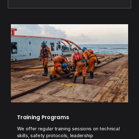
Training Programs
We offer regular training sessions on technical
skills, safety protocols, leadership