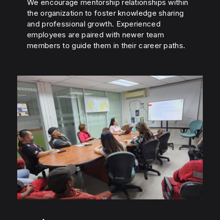
We encourage mentorship relationships within
the organization to foster knowledge sharing
and professional growth. Experienced
employees are paired with newer team
members to guide them in their career paths.