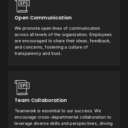
Open Communication
We promote open lines of communication
across all levels of the organization. Employees
are encouraged to share their ideas, feedback,
and concerns, fostering a culture of
transparency and trust.
Team Collaboration
Teamwork is essential to our success. We
encourage cross-departmental collaboration to
leverage diverse skills and perspectives, driving