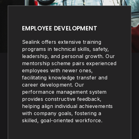
EMPLOYEE DEVELOPMENT
Sealink offers extensive training
programs in technical skills, safety,
leadership, and personal growth. Our
mentorship scheme pairs experienced
employees with newer ones,
facilitating knowledge transfer and
career development. Our
performance management system
provides constructive feedback,
helping align individual achievements
with company goals, fostering a
skilled, goal-oriented workforce.