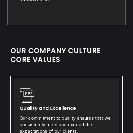
OUR COMPANY CULTURE
CORE VALUES
Quality and Excellence
Our commitment to quality ensures that we
consistently meet and exceed the
expectations of our clients.