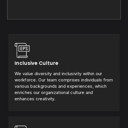
Inclusive Culture
We value diversity and inclusivity within our
workforce. Our team comprises individuals from
various backgrounds and experiences, which
enriches our organizational culture and
enhances creativity.