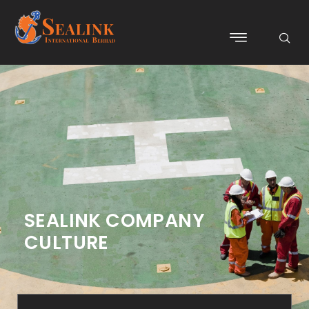
SEALINK COMPANY
CULTURE