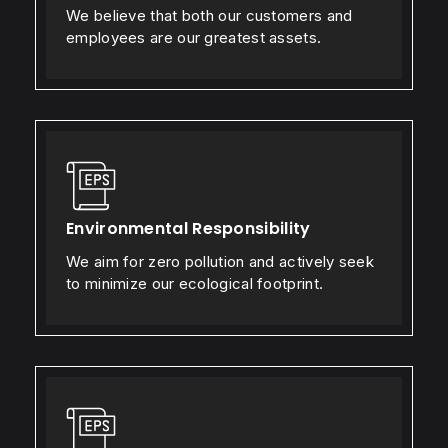
We believe that both our customers and
employees are our greatest assets.
Environmental Responsibility
We aim for zero pollution and actively seek
to minimize our ecological footprint.