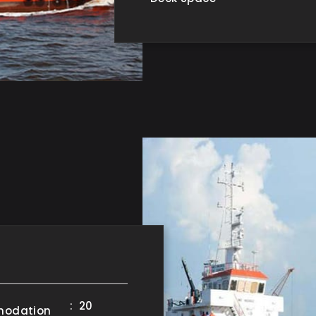
: 20
odation