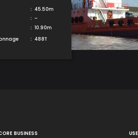
: 45.50m
: –
: 10.90m
Tonnage
: 488T
CORE BUSINESS
USE