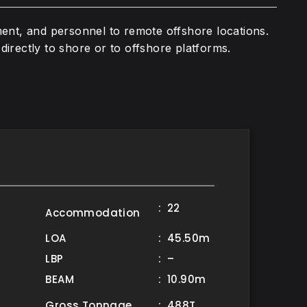
ment, and personnel to remote offshore locations.
directly to shore or to offshore platforms.
: 22
Accommodation
LOA
: 45.50m
LBP
: –
BEAM
: 10.90m
Gross Tonnage
: 488T