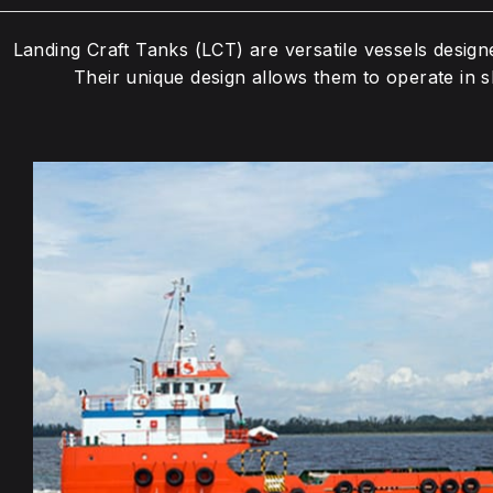
Landing Craft Tanks (LCT) are versatile vessels design
Their unique design allows them to operate in sh