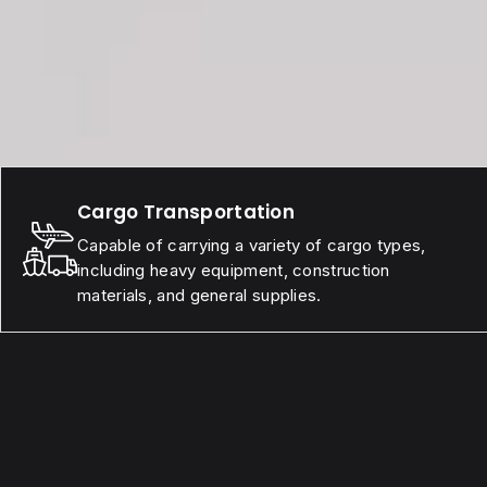
Cargo Transportation
Capable of carrying a variety of cargo types,
including heavy equipment, construction
materials, and general supplies.