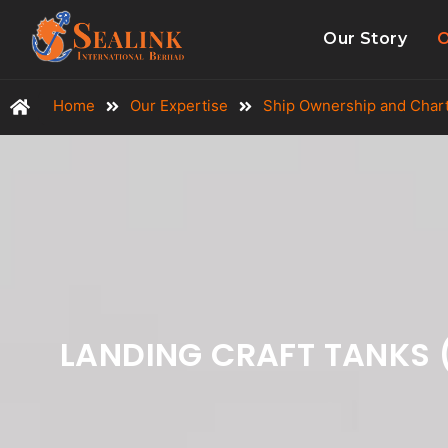
Our Story
O
Home
Our Expertise
Ship Ownership and Char
LANDING CRAFT TANKS 