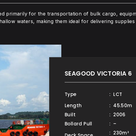
ed primarily for the transportation of bulk cargo, equip
allow waters, making them ideal for delivering supplies 
SEAGOOD VICTORIA 6
Type
: LCT
Length
: 45.50m
Built
: 2006
Bollard Pull
: –
: 230m²
Deck Space