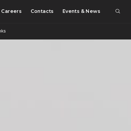
Careers
Contacts
Events & News
nks