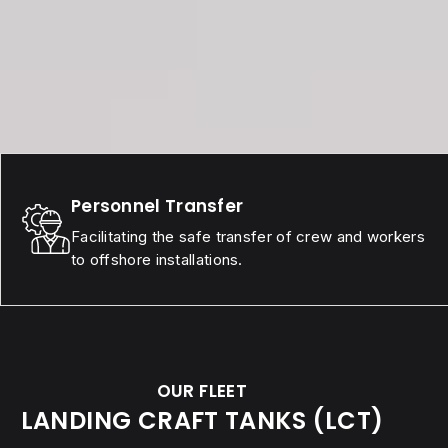
Personnel Transfer
Facilitating the safe transfer of crew and workers
to offshore installations.
OUR FLEET
LANDING CRAFT TANKS (LCT)