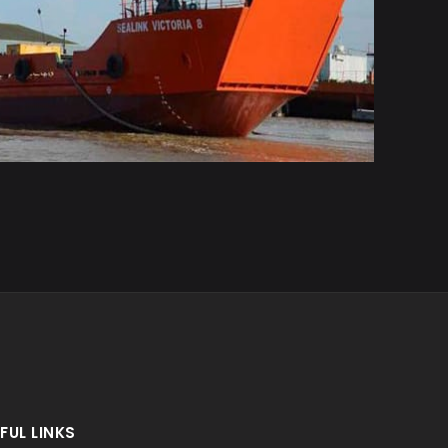
FUL LINKS