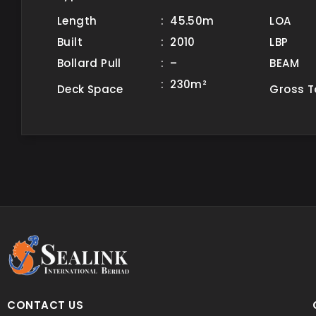
Length
: 45.50m
LOA
Built
: 2010
LBP
Bollard Pull
: –
BEAM
: 230m²
Deck Space
Gross 
CONTACT US