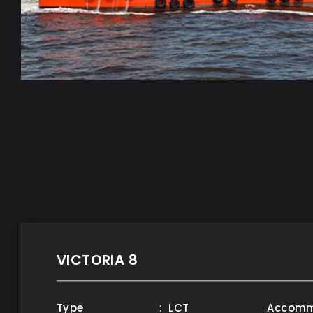
VICTORIA 8
Type
: LCT
Accomm