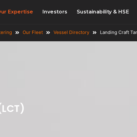
ur Expertise
Investors
Sustainability & HSE
tering
Our Fleet
Vessel Directory
Landing Craft Ta
(LCT)