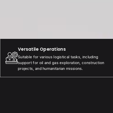
Versatile Operations
Suitable for various logistical tasks, including
support for oil and gas exploration, construction
projects, and humanitarian missions.