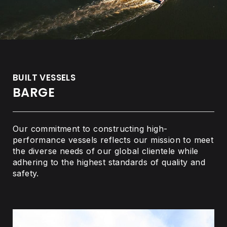
BUILT VESSELS
BARGE
Our commitment to constructing high-
performance vessels reflects our mission to meet
the diverse needs of our global clientele while
adhering to the highest standards of quality and
safety.