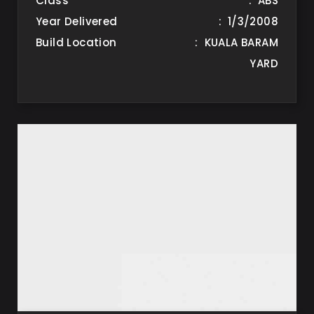
Class
: ABS
Year Delivered
: 1/3/2008
Build Location
: KUALA BARAM
YARD