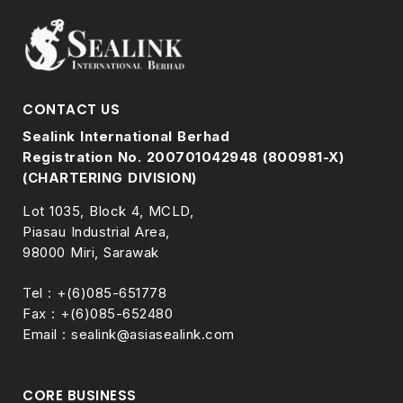
CONTACT US
Sealink International Berhad
Registration No. 200701042948 (800981-X)
(CHARTERING DIVISION)
Lot 1035, Block 4, MCLD,
Piasau Industrial Area,
98000 Miri, Sarawak
Tel : +(6)085-651778
Fax : +(6)085-652480
Email : sealink@asiasealink.com
CORE BUSINESS