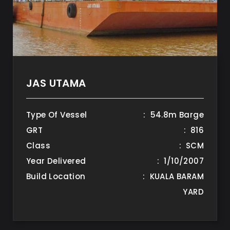
JAS UTAMA
Type Of Vessel
: 54.8m Barge
GRT
: 816
Class
: SCM
Year Delivered
: 1/10/2007
Build Location
: KUALA BARAM
YARD