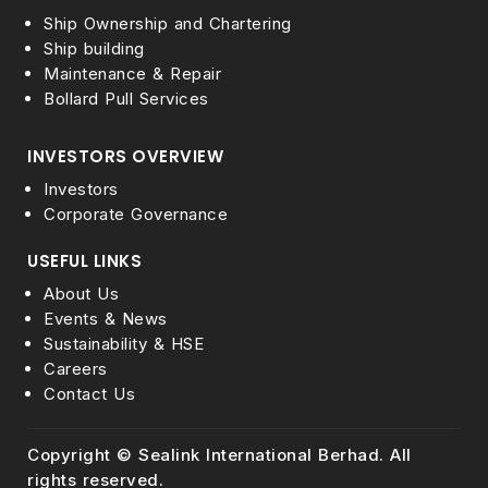
Ship Ownership and Chartering
Ship building
Maintenance & Repair
Bollard Pull Services
INVESTORS OVERVIEW
Investors
Corporate Governance
USEFUL LINKS
About Us
Events & News
Sustainability & HSE
Careers
Contact Us
Copyright © Sealink International Berhad. All
rights reserved.