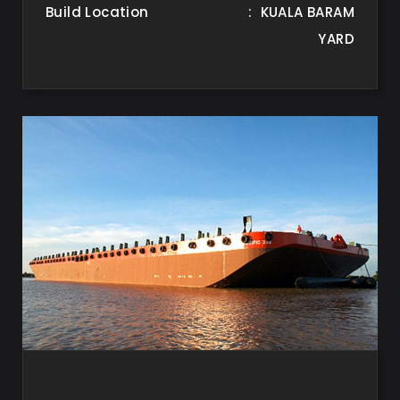
Build Location
: KUALA BARAM
YARD