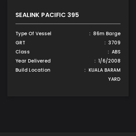
SEALINK PACIFIC 395
Type Of Vessel
: 86m Barge
GRT
: 3709
Class
: ABS
Year Delivered
: 1/6/2008
Build Location
: KUALA BARAM
YARD