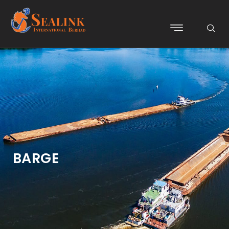
BARGE