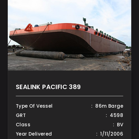
SEALINK PACIFIC 389
Type Of Vessel
: 86m Barge
GRT
: 4598
Class
: BV
Year Delivered
: 1/11/2006