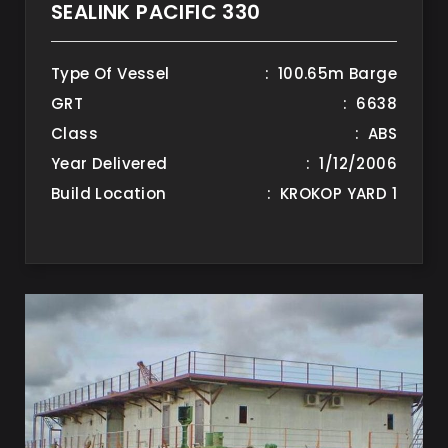
SEALINK PACIFIC 330
Type Of Vessel
: 100.65m Barge
GRT
: 6638
Class
: ABS
Year Delivered
: 1/12/2006
Build Location
: KROKOP YARD 1