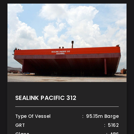
SEALINK PACIFIC 312
Type Of Vessel
: 95.15m Barge
GRT
: 5162