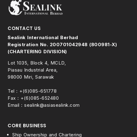
CONTACT US
Sealink International Berhad
Registration No. 200701042948 (800981-X)
(CHARTERING DIVISION)
Lot 1035, Block 4, MCLD,
Piasau Industrial Area,
98000 Miri, Sarawak
Tel : +(6)085-651778
Fax : +(6)085-652480
Email : sealink@asiasealink.com
CORE BUSINESS
Ship Ownership and Chartering