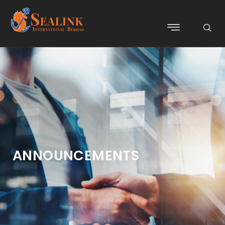
ANNOUNCEMENTS