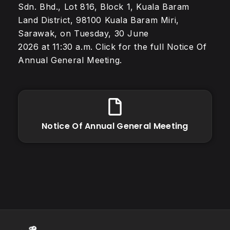
Sdn. Bhd., Lot 816, Block 1, Kuala Baram
Land District, 98100 Kuala Baram Miri,
Sarawak, on Tuesday, 30 June
2026 at 11:30 a.m. Click for the full Notice Of
Annual General Meeting.
Notice Of Annual General Meeting