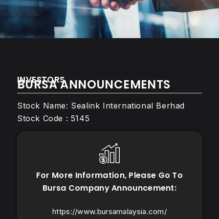
INVESTORS
BURSA ANNOUNCEMENTS
Stock Name: Sealink International Berhad
Stock Code : 5145
For More Information, Please Go To
Bursa Company Announcement:
https://www.bursamalaysia.com/