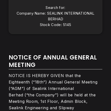
Search for:
Company Name: SEALINK INTERNATIONAL
BERHAD
Stock Code: 5145
NOTICE OF ANNUAL GENERAL
MEETING
NOTICE IS HEREBY GIVEN that the
Eighteenth (“18th”) Annual General Meeting
(“AGM”) of Sealink International
Berhad (“the Company”) will be held at the
Meeting Room, 1st Floor, Admin Block,
Sealink Engineering and Slipway