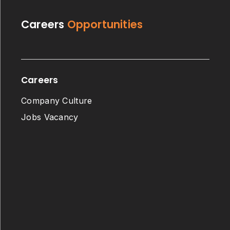
Careers
Opportunities
Careers
Company Culture
Jobs Vacancy