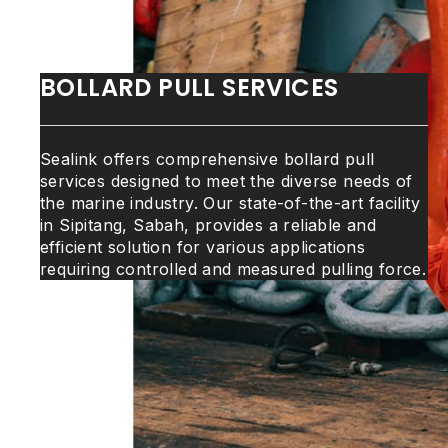
BOLLARD PULL SERVICES
Sealink offers comprehensive bollard pull
services designed to meet the diverse needs of
the marine industry. Our state-of-the-art facility
in Sipitang, Sabah, provides a reliable and
efficient solution for various applications
requiring controlled and measured pulling force.